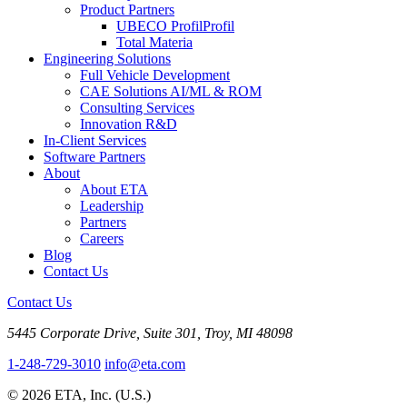
Product Partners
UBECO Profil
Profil
Total Materia
Engineering Solutions
Full Vehicle Development
CAE Solutions AI/ML & ROM
Consulting Services
Innovation R&D
In-Client Services
Software Partners
About
About ETA
Leadership
Partners
Careers
Blog
Contact Us
Contact Us
5445 Corporate Drive, Suite 301, Troy, MI 48098
1-248-729-3010
info@eta.com
© 2026 ETA, Inc. (U.S.)