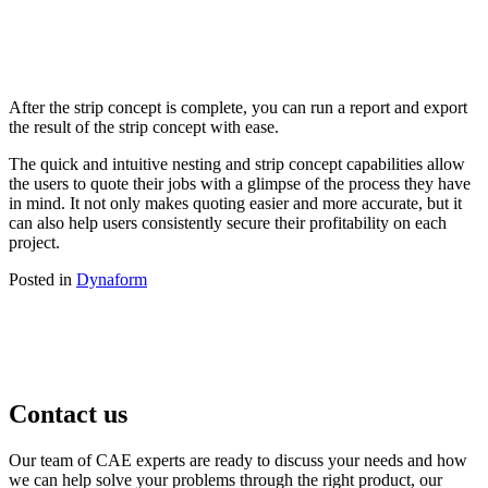
After the strip concept is complete, you can run a report and export
the result of the strip concept with ease.
The quick and intuitive nesting and strip concept capabilities allow
the users to quote their jobs with a glimpse of the process they have
in mind. It not only makes quoting easier and more accurate, but it
can also help users consistently secure their profitability on each
project.
Posted in
Dynaform
Contact us
Our team of CAE experts are ready to discuss your needs and how
we can help solve your problems through the right product, our