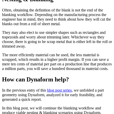
Often, obtaining the definition of the blank is not the end of the
blanking workflow. Depending on the manufacturing process the
engineer has in mind, they need to think about how they will cut the
blanks out from a roll of sheet metal.
They may also elect to use simpler shapes such as rectangles and
trapezoids and worry about trimming later. Whichever way they
choose, there is going to be scrap metal that is either left in the roll or
trimmed away.
The more efficiently material can be used, the less material is
scrapped, which results in a higher profit margin. If you can save a
mere ten cents of material per part on a production line that produces
a million parts, you will save a hundred thousand in material costs.
How can Dynaform help?
In the previous entry of this
blog post series
, we unfolded a part
geometry using Dynaform, analyzed it for early feasibility, and
generated a quick report.
In this blog post, we will continue the blanking workflow and
produce viable nesting & blanking scenarios using Dynaform.