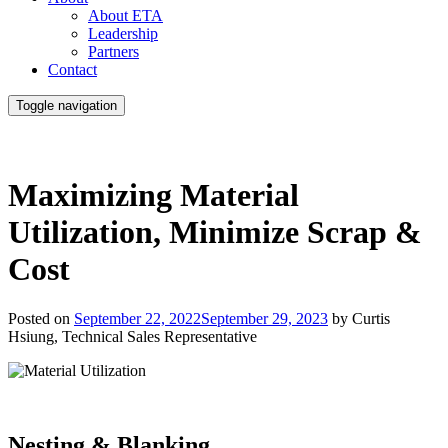
About ETA
Leadership
Partners
Contact
Toggle navigation
Maximizing Material
Utilization, Minimize Scrap &
Cost
Posted on
September 22, 2022
September 29, 2023
by Curtis
Hsiung,
Technical Sales Representative
Nesting & Blanking