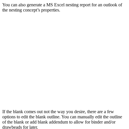
You can also generate a MS Excel nesting report for an outlook of
the nesting concept’s properties.
If the blank comes out not the way you desire, there are a few
options to edit the blank outline. You can manually edit the outline
of the blank or add blank addendum to allow for binder and/or
drawbeads for later.