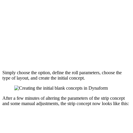
Simply choose the option, define the roll parameters, choose the
type of layout, and create the initial concept.
After a few minutes of altering the parameters of the strip concept
and some manual adjustments, the strip concept now looks like this: