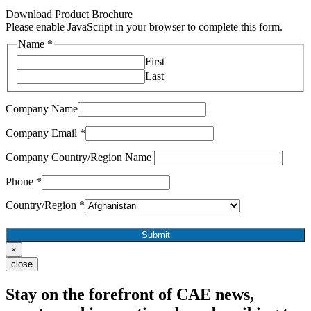
Download Product Brochure
Please enable JavaScript in your browser to complete this form.
Name
*
First
Last
Company Name
Company Email
*
Company Country/Region Name
Phone
*
Country/Region
*
Submit
×
close
Stay on the forefront of CAE news,