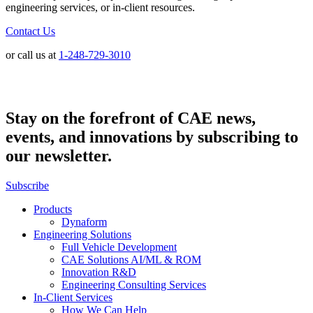
engineering services, or in-client resources.
Contact Us
or call us at
1-248-729-3010
Stay on the forefront of CAE news,
events, and innovations by subscribing to
our newsletter.
Subscribe
Products
Dynaform
Engineering Solutions
Full Vehicle Development
CAE Solutions AI/ML & ROM
Innovation R&D
Engineering Consulting Services
In-Client Services
How We Can Help