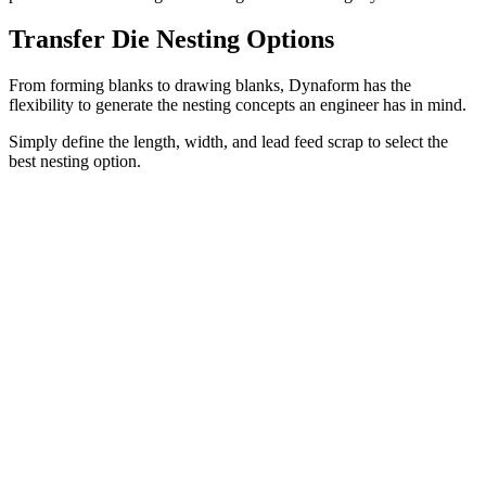
Transfer Die Nesting Options
From forming blanks to drawing blanks, Dynaform has the
flexibility to generate the nesting concepts an engineer has in mind.
Simply define the length, width, and lead feed scrap to select the
best nesting option.