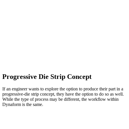
Progressive Die Strip Concept
If an engineer wants to explore the option to produce their part in a
progressive-die strip concept, they have the option to do so as well.
While the type of process may be different, the workflow within
Dynaform is the same.