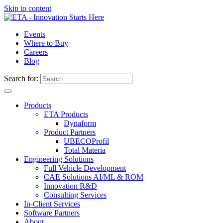
Skip to content
Events
Where to Buy
Careers
Blog
Search for:
Products
ETA Products
Dynaform
Product Partners
UBECO
Profil
Total Materia
Engineering Solutions
Full Vehicle Development
CAE Solutions AI/ML & ROM
Innovation R&D
Consulting Services
In-Client Services
Software Partners
About