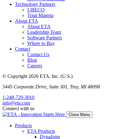
Technology Partners
UBECO
Total Materia
About ETA
About ETA
Leadership Team
Software Partners
Where to Buy
Contact
Contact Us
Blog
Careers
© Copyright 2026 ETA, Inc. (U.S.)
5445 Corporate Drive, Suite 301, Troy, MI 48098
1-248-729-3010
info@eta.com
Connect with us
Close Menu
Products
ETA Products
Dynaform